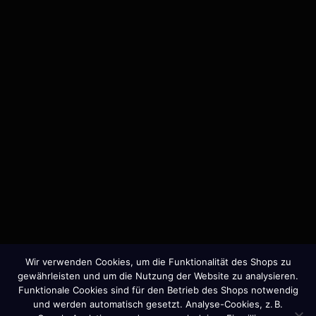
MORE
Member of the Art Directors Club.
I take on a limited number of projects per year to
ensure full focus and strategic depth.
Wir verwenden Cookies, um die Funktionalität des Shops zu
gewährleisten und um die Nutzung der Website zu analysieren.
Funktionale Cookies sind für den Betrieb des Shops notwendig
Press
|
Impressum
|
Datenschutz
und werden automatisch gesetzt. Analyse-Cookies, z. B.