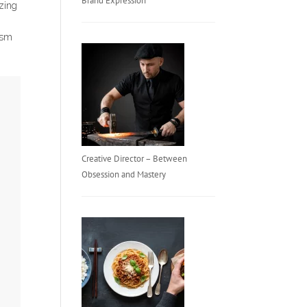
Brand Expression
izing
lism
Creative Director – Between
Obsession and Mastery