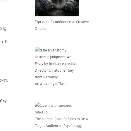
Ego vs self-confidence as Creative
Director
long
. It
ever,
An Anatomy of Taste
The Human Brain Refuses to Be a
Target Audience | Psychology,