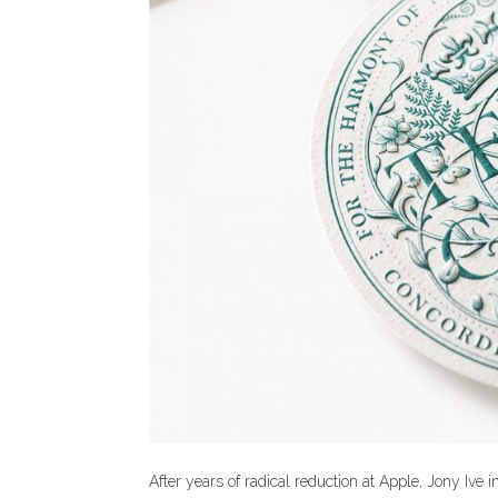
After years of radical reduction at Apple, Jony Ive