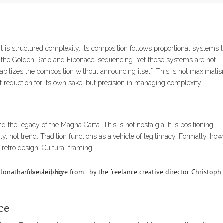
 It is structured complexity. Its composition follows proportional systems 
to the Golden Ratio and Fibonacci sequencing. Yet these systems are not
bilizes the composition without announcing itself. This is not maximalism
not reduction for its own sake, but precision in managing complexity.
d the legacy of the Magna Carta. This is not nostalgia. It is positioning.
ity, not trend. Tradition functions as a vehicle of legitimacy. Formally, how
 retro design. Cultural framing.
ce