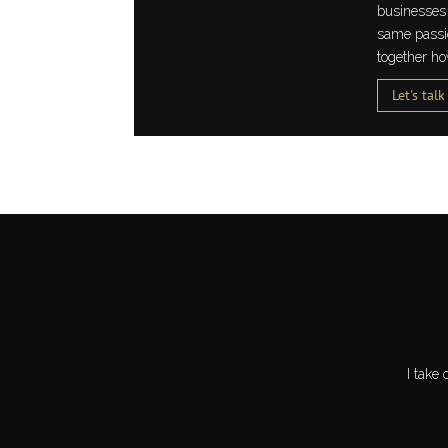
businesses 
same passion
together ho
Let's talk
I take