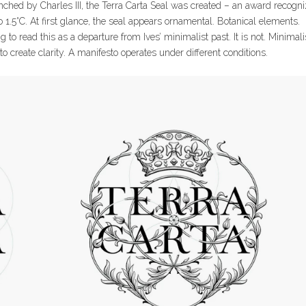
unched by Charles III, the Terra Carta Seal was created – an award recogn
1.5°C. At first glance, the seal appears ornamental. Botanical elements.
g to read this as a departure from Ives’ minimalist past. It is not. Minima
o create clarity. A manifesto operates under different conditions.