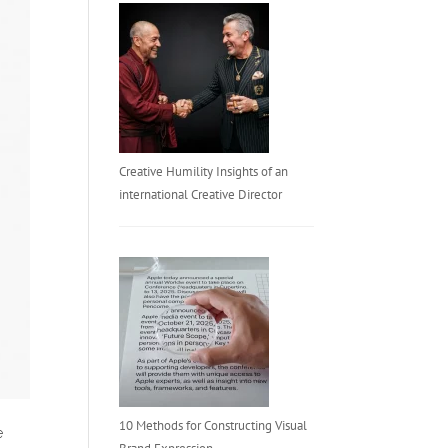
Creative Humility Insights of an
international Creative Director
10 Methods for Constructing Visual
e