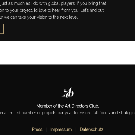
just as much as I do with global players. If you bring that
 to your project, I’d love to hear from you. Let’s find out
w we can take your vision to the next level.
Member of the Art Directors Club.
 on a limited number of projects per year to ensure full focus and strategic
Press
|
Impressum
|
Datenschutz