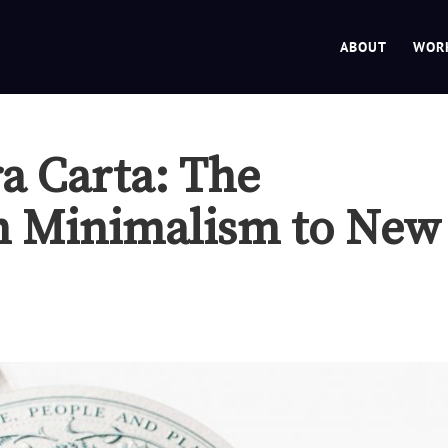
ABOUT
WOR
ra Carta: The
m Minimalism to New