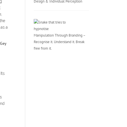
ng
Design & Individual Perception
t
e,
 the
 as a
Manipulation Through Branding –
Recognise it. Understand it. Break
free from it.
Its
ts
and