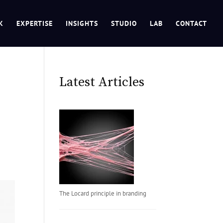
K
EXPERTISE
INSIGHTS
STUDIO
LAB
CONTACT
Latest Articles
The Locard principle in branding