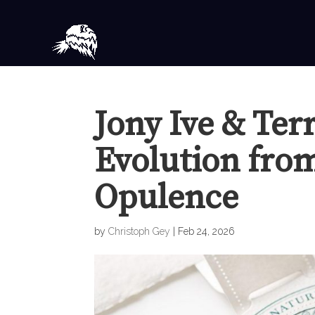
Jony Ive & Ter
Evolution fro
Opulence
by
Christoph Gey
|
Feb 24, 2026