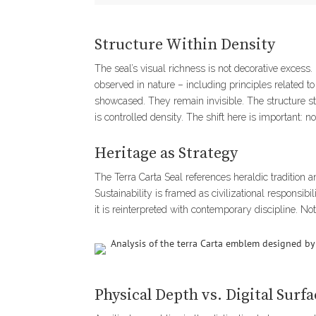
Structure Within Density
The seal’s visual richness is not decorative excess.
observed in nature – including principles related 
showcased. They remain invisible. The structure sta
is controlled density. The shift here is important: 
Heritage as Strategy
The Terra Carta Seal references heraldic tradition an
Sustainability is framed as civilizational responsibil
it is reinterpreted with contemporary discipline. Not
Physical Depth vs. Digital Surfa