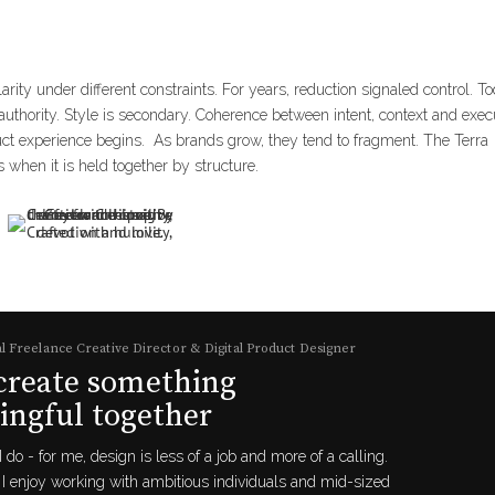
clarity under different constraints. For years, reduction signaled control. T
thority. Style is secondary. Coherence between intent, context and exec
duct experience begins. As brands grow, they tend to fragment. The Terra
 when it is held together by structure.
l Freelance Creative Director & Digital Product Designer
 create something
ngful together
I do - for me, design is less of a job and more of a calling.
I enjoy working with ambitious individuals and mid-sized