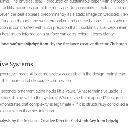
mediums. The physical seal – produced on sustainable paper with embossi
 Tactility becomes part of the message. Responsibility is materialized, no
ever, the seal appears predominantly as a static image on websites. Her
t function through line work, proportion and contrast alone. This is where
ion is constructed with such precision that it sustains visual depth even
in how much information a surface can carry before it loses clarity.
tive Systems
 generative image AI became widely accessible in the design mainstream. 
 It is the result of deliberate composition.
econds, ornament alone holds little value. What remains valuable is
does it play within the system? Where is restraint applied? Design shif
monstrates that complexity is legitimate – if it is structurally controlled 
only when it carries intention.