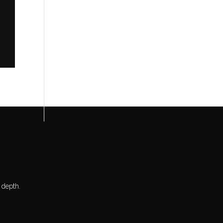
 depth.