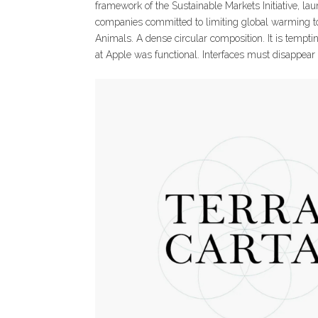
framework of the Sustainable Markets Initiative, la
companies committed to limiting global warming to 
Animals. A dense circular composition. It is temptin
at Apple was functional. Interfaces must disappear t