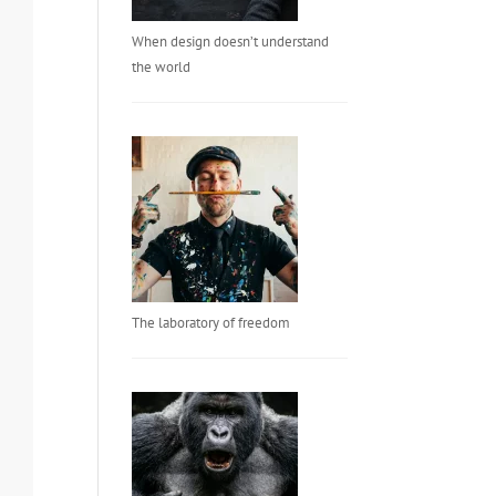
When design doesn’t understand
the world
The laboratory of freedom