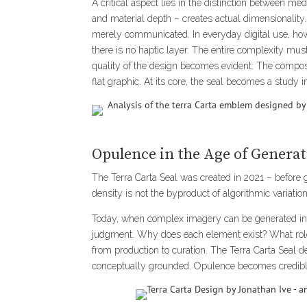
A critical aspect lies in the distinction between 
and material depth – creates actual dimensionality.
merely communicated. In everyday digital use, how
there is no haptic layer. The entire complexity mus
quality of the design becomes evident: The composit
flat graphic. At its core, the seal becomes a study 
Opulence in the Age of Genera
The Terra Carta Seal was created in 2021 – before
density is not the byproduct of algorithmic variation.
Today, when complex imagery can be generated in s
judgment. Why does each element exist? What role 
from production to curation. The Terra Carta Seal de
conceptually grounded. Opulence becomes credible 