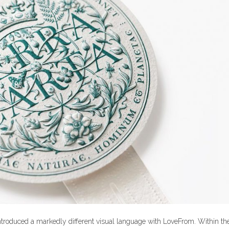
 introduced a markedly different visual language with LoveFrom. Within th