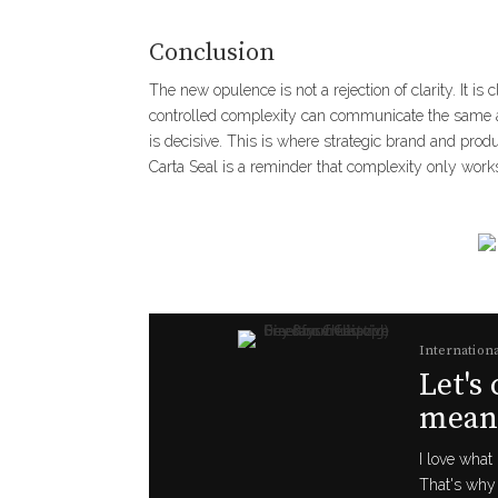
Conclusion
The new opulence is not a rejection of clarity. It is 
controlled complexity can communicate the same au
is decisive. This is where strategic brand and pro
Carta Seal is a reminder that complexity only works
Internationa
Let's
meani
I love what 
That's why 