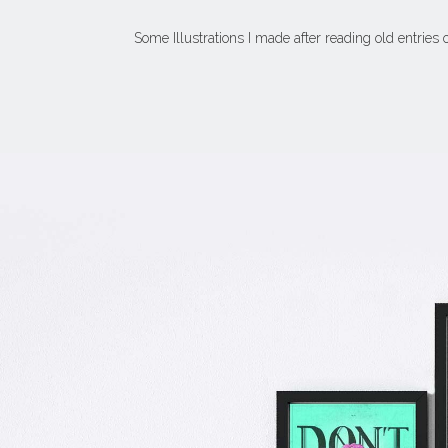
Some Illustrations I made after reading old entries