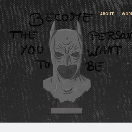
ABOUT
WOR