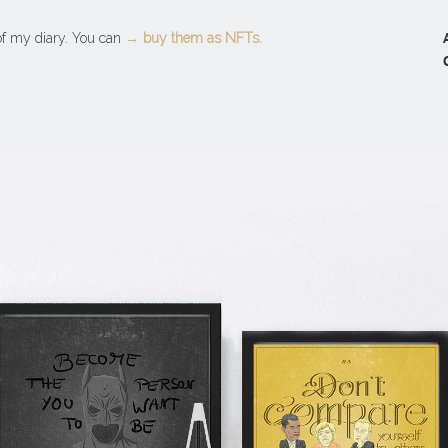
 of my diary. You can
→ buy them as NFTs.