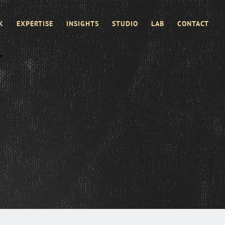
K
EXPERTISE
INSIGHTS
STUDIO
LAB
CONTACT