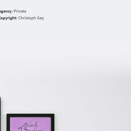
Agency:
Private
Copyright:
Christoph Gey