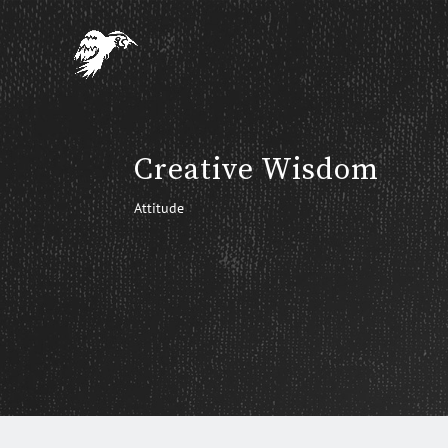
Creative Wisdom
Attitude